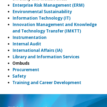
Enterprise Risk Management (ERM)
Environmental Sustainability
Information Technology (IT)
Innovation Management and Knowledge
and Technology Transfer (IMKTT)
Instrumentation
Internal Audit
International Affairs (IA)
Library and Information Services
Ombuds
Procurement
Safety
Training and Career Development