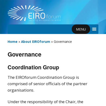
MENU
Home
»
About EIROforum
»
Governance
Governance
Coordination Group
The EIROforum Coordination Group is
comprised of senior officials of the partner
organisations.
Under the responsibility of the Chair, the