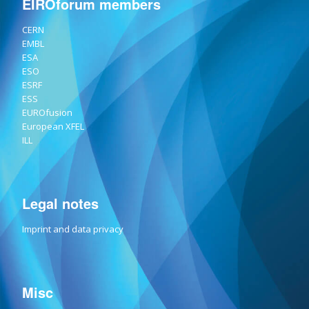
EIROforum members
CERN
EMBL
ESA
ESO
ESRF
ESS
EUROfusion
European XFEL
ILL
Legal notes
Imprint and data privacy
Misc