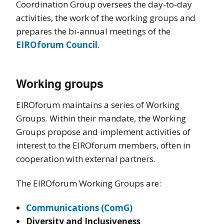
Coordination Group oversees the day-to-day
activities, the work of the working groups and
prepares the bi-annual meetings of the
EIROforum Council
.
Working groups
EIROforum maintains a series of Working
Groups. Within their mandate, the Working
Groups propose and implement activities of
interest to the EIROforum members, often in
cooperation with external partners.
The EIROforum Working Groups are:
Communications (ComG)
Diversity and Inclusiveness