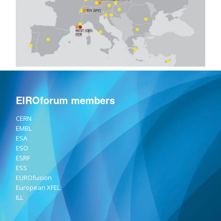
EIROforum members
CERN
EMBL
ESA
ESO
ESRF
ESS
EUROfusion
European XFEL
ILL