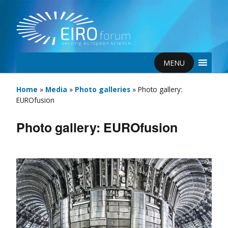
MENU
Home
»
Media
»
Photo galleries
»
Photo gallery:
EUROfusion
Photo gallery: EUROfusion