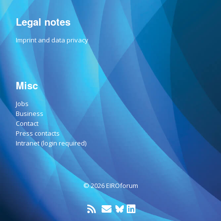
Legal notes
Imprint and data privacy
Misc
Jobs
Business
Contact
Press contacts
Intranet (login required)
© 2026 EIROforum