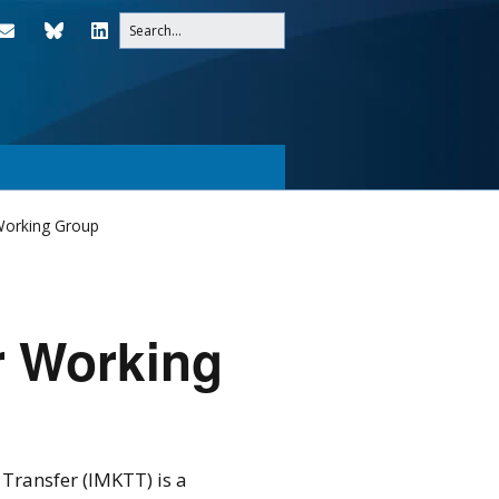
Working Group
r Working
ransfer (IMKTT) is a