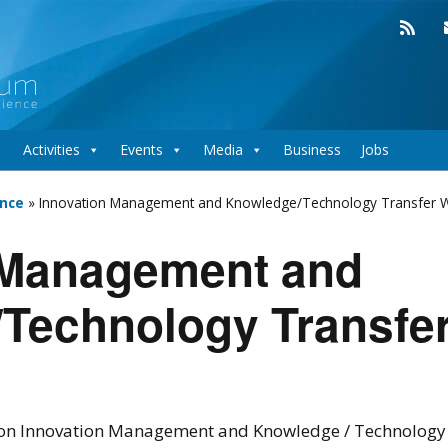
Activities
Events
Media
Business
Jobs
nce
»
Innovation Management and Knowledge/Technology Transfer 
 Management and
Technology Transfe
n Innovation Management and Knowledge / Technology T