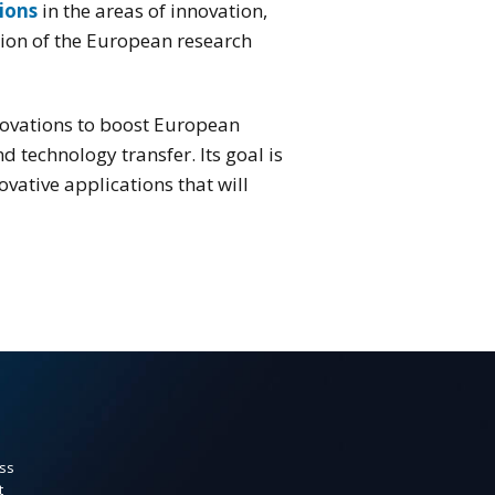
ions
in the areas of innovation,
ation of the European research
ovations to boost European
 technology transfer. Its goal is
vative applications that will
ss
t