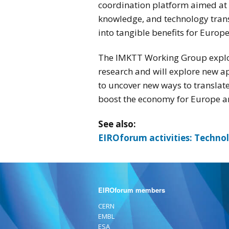
coordination platform aimed at 
knowledge, and technology transf
into tangible benefits for Europ
The IMKTT Working Group explor
research and will explore new ap
to uncover new ways to translate
boost the economy for Europe and
See also:
EIROforum activities: Techno
EIROforum members
CERN
EMBL
ESA