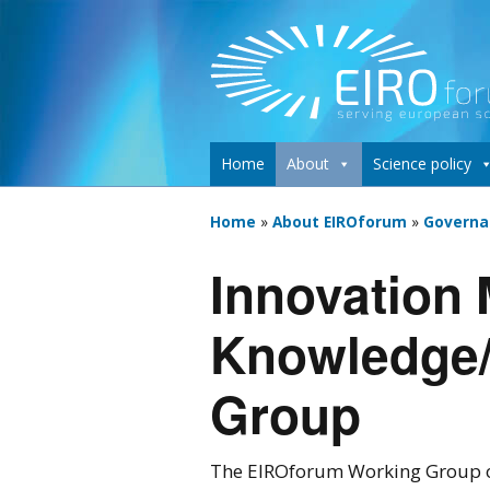
Home
About
Science policy
Home
»
About EIROforum
»
Governa
Innovation
Knowledge/
Group
The EIROforum Working Group o