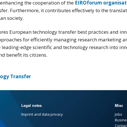
enhancing the cooperation of the
EIROforum organisat
er. Furthermore, it contributes effectively to the transl
ean society.
es European technology transfer best practices and inn
proaches for efficiently managing research marketing and
 leading-edge scientific and technology research into inno
 benefit its citizens.
logy Transfer
Legal notes
Misc
Imprint and data privacy
Jobs
Busine
Contac