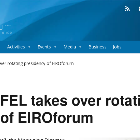
Activities
Events
Media
Business
Jobs
ver rotating presidency of EIROforum
EL takes over rotat
 of EIROforum