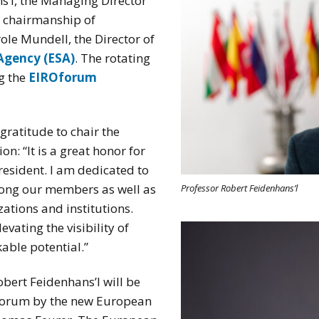
ns’l, the Managing Director
 chairmanship of
ole Mundell, the Director of
Agency (ESA)
. The rotating
g the
EIROforum
gratitude to chair the
on: “It is a great honor for
esident. I am dedicated to
mong our members as well as
Professor Robert Feidenhans’l
zations and institutions.
evating the visibility of
able potential.”
obert Feidenhans’l will be
forum by the new European