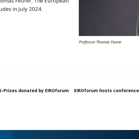
homas Feurer. The European
des in July 2024.
Professor Thomas Feurer
YS-Prizes donated by EIROforum
EIROforum hosts conference 