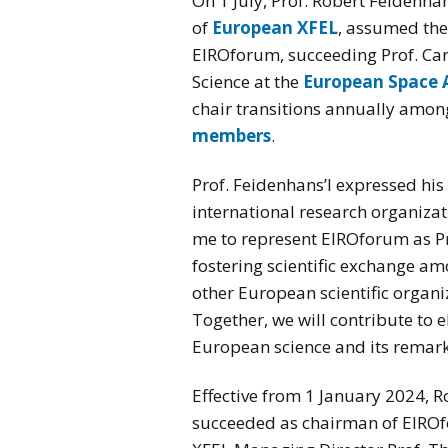
On 1 July, Prof. Robert Feidenha
of
European XFEL
, assumed the
EIROforum, succeeding Prof. Car
Science at the
European Space 
chair transitions annually amon
members
.
Prof. Feidenhans’l expressed his 
international research organizati
me to represent EIROforum as Pr
fostering scientific exchange a
other European scientific organi
Together, we will contribute to el
European science and its remark
Effective from 1 January 2024, R
succeeded as chairman of EIRO