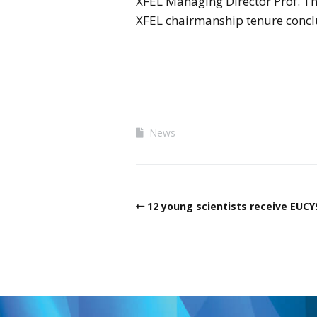
XFEL Managing Director Prof. T
XFEL chairmanship tenure conclu
News
12 young scientists receive EUC