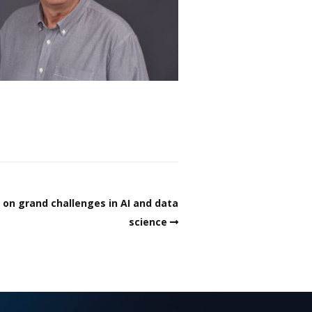
on grand challenges in AI and data
science