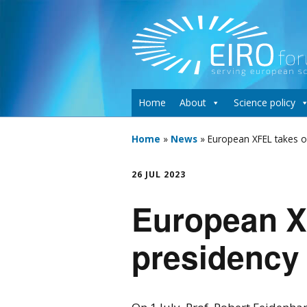
Home
About
Science policy
Home
»
News
»
European XFEL takes o
26 JUL 2023
European XF
presidency