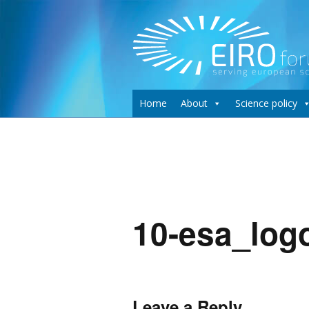
Home
About
Science policy
10-esa_log
Leave a Reply