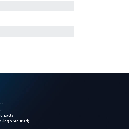
ss
t
contacts
t (login required)