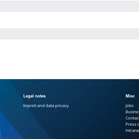
Legal notes
Misc
Imprint and data privacy
Jobs
Busine
Contac
Press 
Intrane