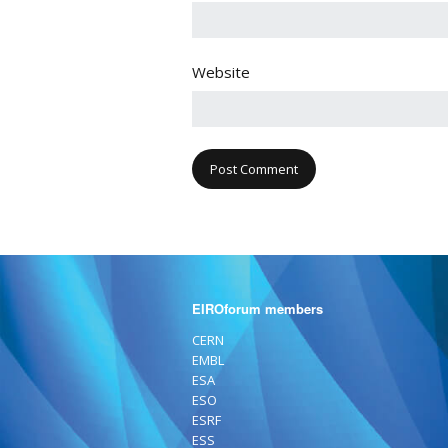
Website
EIROforum members
CERN
EMBL
ESA
ESO
ESRF
ESS