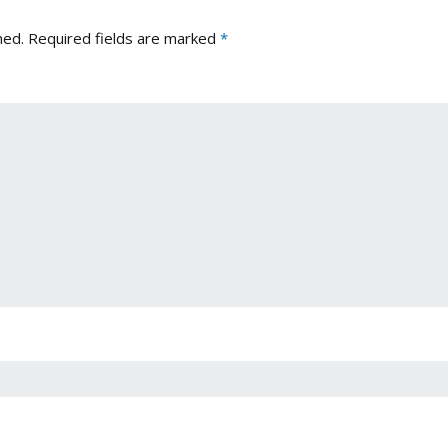
hed.
Required fields are marked
*