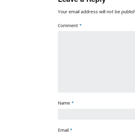
Your email address will not be publis
Comment
*
Name
*
Email
*