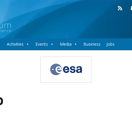
Activities
Events
Media
Business
Jobs
o