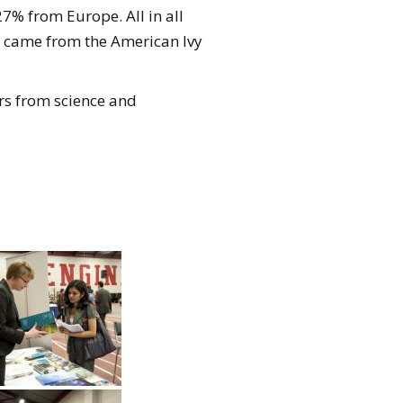
7% from Europe. All in all
es came from the American Ivy
rs from science and