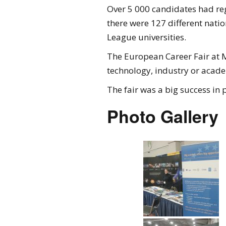
Over 5 000 candidates had reg
there were 127 different nati
League universities.
The European Career Fair at M
technology, industry or acade
The fair was a big success in 
Photo Gallery