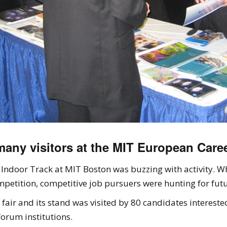
any visitors at the MIT European Caree
Indoor Track at MIT Boston was buzzing with activity. W
competition, competitive job pursuers were hunting for futu
air and its stand was visited by 80 candidates interested
forum institutions.