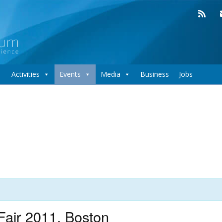
Activities
Events
Media
Business
Jobs
air 2011, Boston