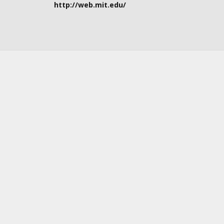
http://web.mit.edu/