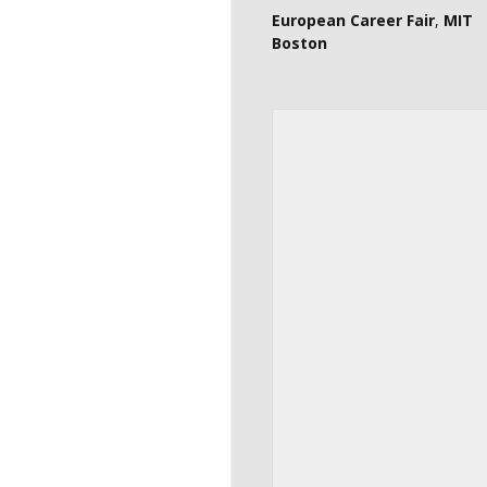
European Career Fair
,
MIT
Boston