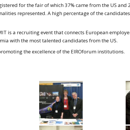
istered for the fair of which 37% came from the US and 2
onalities represented. A high percentage of the candidat
IT is a recruiting event that connects European employe
mia with the most talented candidates from the US.
promoting the excellence of the EIROforum institutions.