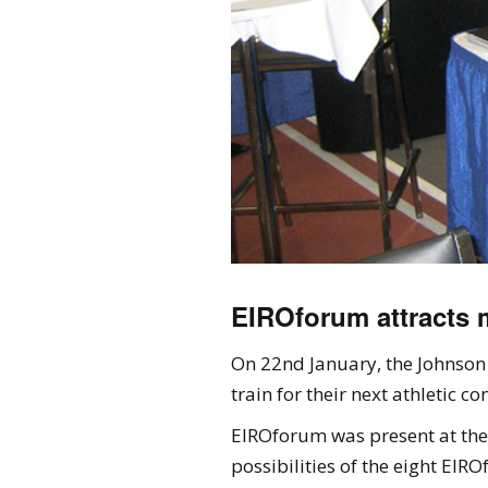
EIROforum attracts m
On 22nd January, the Johnson 
train for their next athletic 
EIROforum was present at the f
possibilities of the eight EIRO