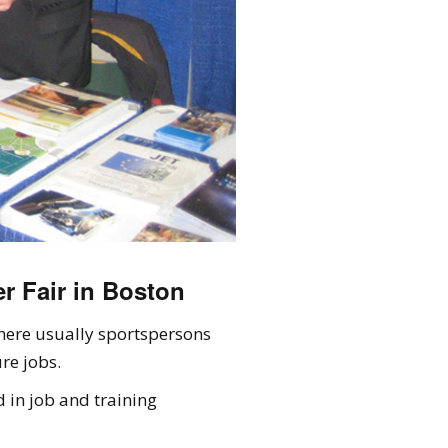
r Fair in Boston
here usually sportspersons
re jobs.
 in job and training