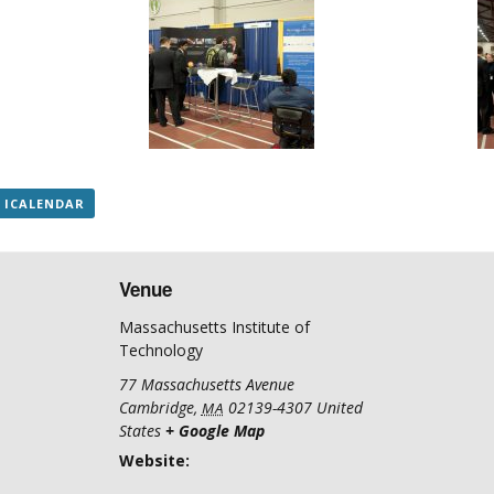
 ICALENDAR
Venue
Massachusetts Institute of
Technology
77 Massachusetts Avenue
Cambridge
,
02139-4307
United
MA
States
+ Google Map
Website: