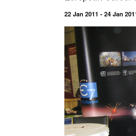
22 Jan 2011
-
24 Jan 201