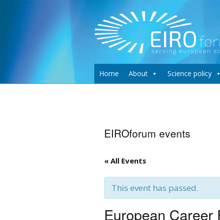
Home
About
Science policy
EIROforum events
« All Events
This event has passed.
European Career F