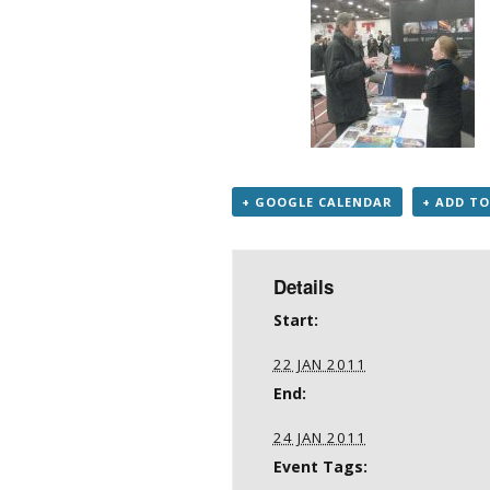
+ GOOGLE CALENDAR
+ ADD TO
Details
Start:
22 JAN 2011
End:
24 JAN 2011
Event Tags: