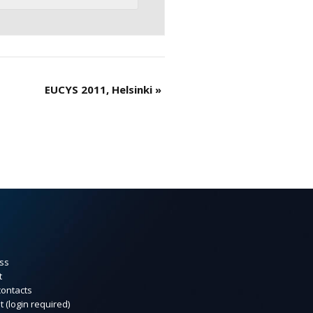
EUCYS 2011, Helsinki
»
ss
t
contacts
t (login required)