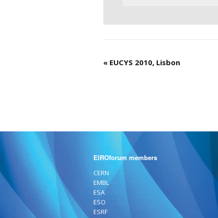
«
EUCYS 2010, Lisbon
EIROforum members
CERN
EMBL
ESA
ESO
ESRF