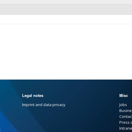
Legal notes
Misc
Imprint and data privacy
Jobs
Busine
Contac
Press 
Intrane