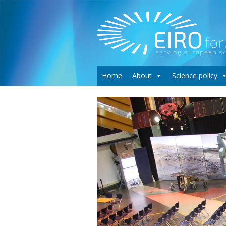
Home
About
Science policy