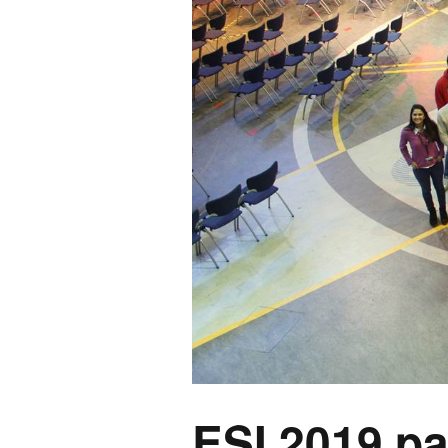
ESI 2019 pa