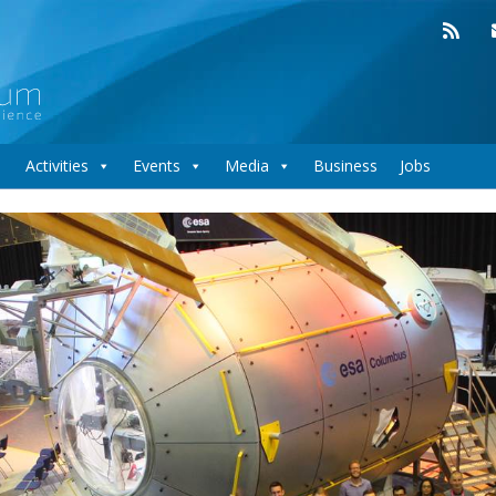
Activities
Events
Media
Business
Jobs