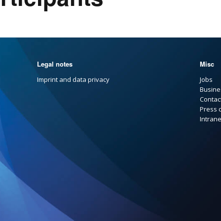
Legal notes
Misc
Imprint and data privacy
Jobs
Busine
Contac
Press 
Intrane