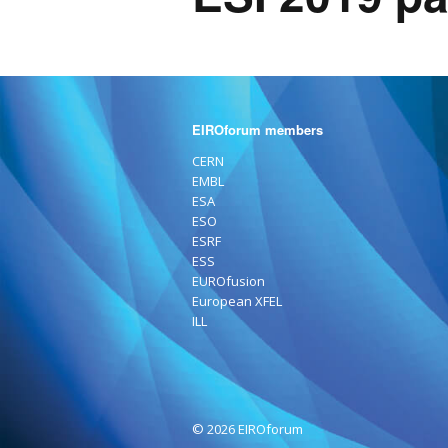
EIROforum members
CERN
EMBL
ESA
ESO
ESRF
ESS
EUROfusion
European XFEL
ILL
© 2026 EIROforum