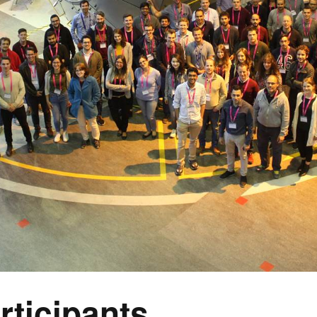
rticipants