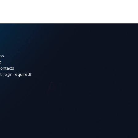
ss
t
contacts
t (login required)