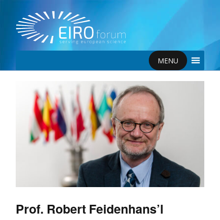
MENU
Prof. Robert Feidenhans’l