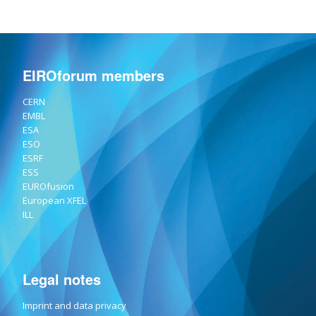
EIROforum members
CERN
EMBL
ESA
ESO
ESRF
ESS
EUROfusion
European XFEL
ILL
Legal notes
Imprint and data privacy