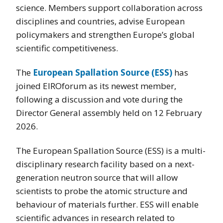
science. Members support collaboration across
disciplines and countries, advise European
policymakers and strengthen Europe’s global
scientific competitiveness.
The
European Spallation Source (ESS)
has
joined EIROforum as its newest member,
following a discussion and vote during the
Director General assembly held on 12 February
2026.
The European Spallation Source (ESS) is a multi-
disciplinary research facility based on a next-
generation neutron source that will allow
scientists to probe the atomic structure and
behaviour of materials further. ESS will enable
scientific advances in research related to