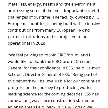
materials, energy, health and the environment,
addressing some of the most important societal
challenges of our time. The facility, owned by 13
European countries, is being built with extensive
contributions from many European in-kind
partner institutions and is projected to be
operational in 2028.
“We feel privileged to join EIROforum, and I
would like to thank the EIROforum Directors-
General for their confidence in ESS,” said Helmut
Schober, Director General of ESS. “Being part of
this network will be invaluable for our continued
progress on the journey to producing world-
leading science for the coming decades. ESS has
come a long way since construction started on
an open green field, back in 2014. Today, we