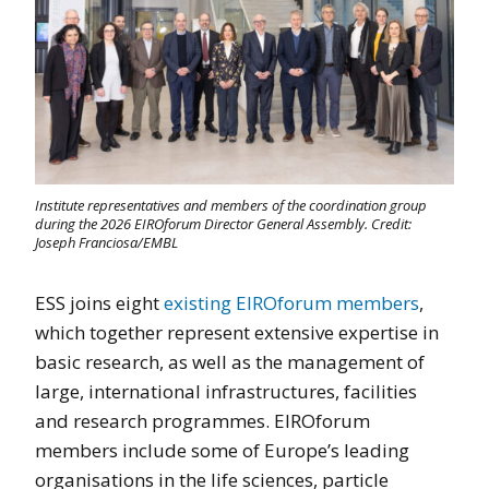
Institute representatives and members of the coordination group
during the 2026 EIROforum Director General Assembly. Credit:
Joseph Franciosa/EMBL
ESS joins eight
existing EIROforum members
,
which together represent extensive expertise in
basic research, as well as the management of
large, international infrastructures, facilities
and research programmes. EIROforum
members include some of Europe’s leading
organisations in the life sciences, particle