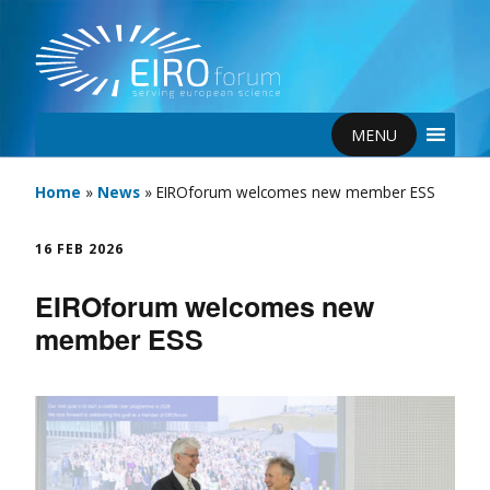
MENU
Home
»
News
»
EIROforum welcomes new member ESS
16 FEB 2026
EIROforum welcomes new
member ESS