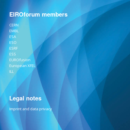
EIROforum members
CERN
EMBL
ESA
ESO
ESRF
ESS
EUROfusion
European XFEL
ILL
Legal notes
Imprint and data privacy