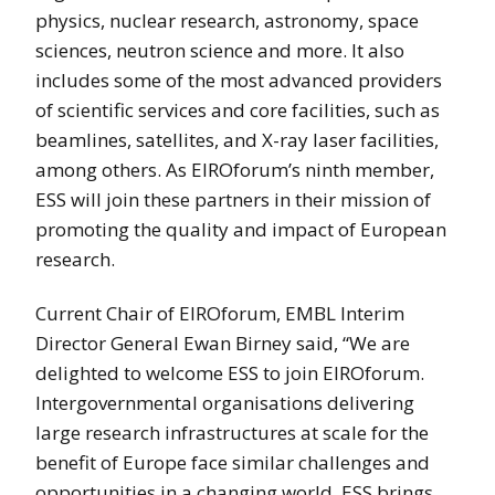
physics, nuclear research, astronomy, space
sciences, neutron science and more. It also
includes some of the most advanced providers
of scientific services and core facilities, such as
beamlines, satellites, and X-ray laser facilities,
among others. As EIROforum’s ninth member,
ESS will join these partners in their mission of
promoting the quality and impact of European
research.
Current Chair of EIROforum, EMBL Interim
Director General Ewan Birney said, “We are
delighted to welcome ESS to join EIROforum.
Intergovernmental organisations delivering
large research infrastructures at scale for the
benefit of Europe face similar challenges and
opportunities in a changing world. ESS brings