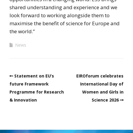
shared understanding and experience and we
look forward to working alongside them to
maximise the benefit of science for Europe and
the world.”
News
Statement on EU’s
EIROforum celebrates
future Framework
International Day of
Programme for Research
Women and Girls in
& Innovation
Science 2026