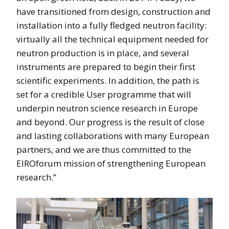
have transitioned from design, construction and
installation into a fully fledged neutron facility:
virtually all the technical equipment needed for
neutron production is in place, and several
instruments are prepared to begin their first
scientific experiments. In addition, the path is
set for a credible User programme that will
underpin neutron science research in Europe
and beyond. Our progress is the result of close
and lasting collaborations with many European
partners, and we are thus committed to the
EIROforum mission of strengthening European
research.”