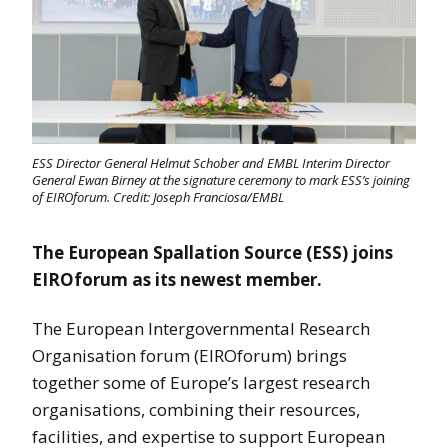
ESS Director General Helmut Schober and EMBL Interim Director
General Ewan Birney at the signature ceremony to mark ESS’s joining
of EIROforum. Credit: Joseph Franciosa/EMBL
The European Spallation Source (ESS) joins
EIROforum as its newest member.
The European Intergovernmental Research
Organisation forum (EIROforum) brings
together some of Europe’s largest research
organisations, combining their resources,
facilities, and expertise to support European