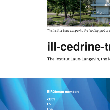
The Institut Laue-Langevin, the leading global 
ill-cedrine-
The Institut Laue-Langevin, the l
EIROforum members
CERN
EMBL
ESA