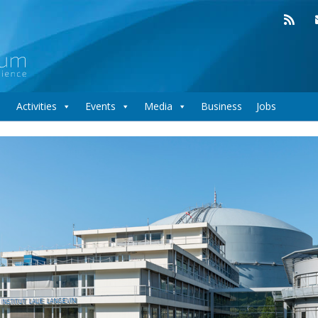
Activities
Events
Media
Business
Jobs