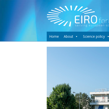
Home
About
Science policy