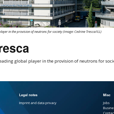
player in the provision of neutrons for society (Image: Cedrine Tresca/ILL)
tresca
eading global player in the provision of neutrons for soc
Legal notes
Misc
Imprint and data privacy
Jobs
Busine
Contac