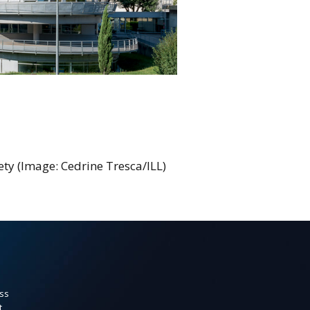
iety (Image: Cedrine Tresca/ILL)
ss
t