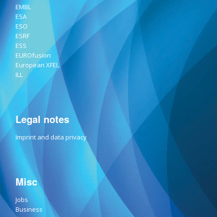
EMBL
ESA
ESO
ESRF
ESS
EUROfusion
European XFEL
ILL
Legal notes
Imprint and data privacy
Misc
Jobs
Business