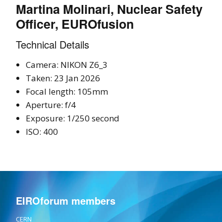
Martina Molinari, Nuclear Safety
Officer, EUROfusion
Technical Details
Camera: NIKON Z6_3
Taken: 23 Jan 2026
Focal length: 105mm
Aperture: f/4
Exposure: 1/250 second
ISO: 400
EIROforum members
CERN