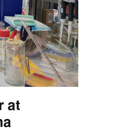
 at
na