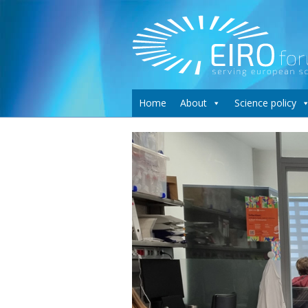
Home
About
Science policy