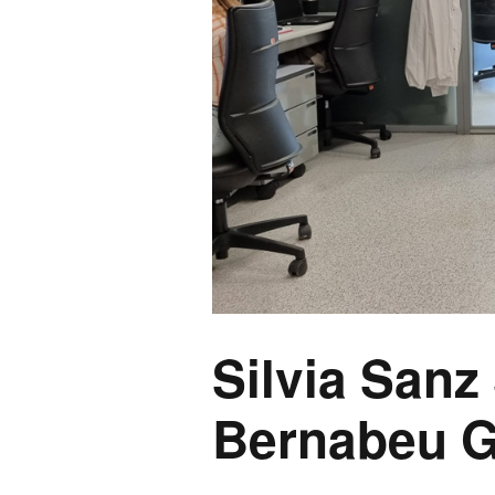
Silvia Sanz
Bernabeu G