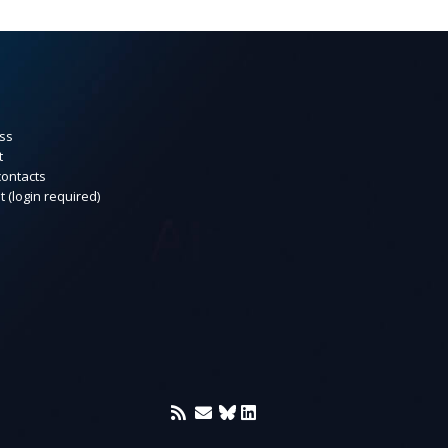
ss
t
contacts
t (login required)