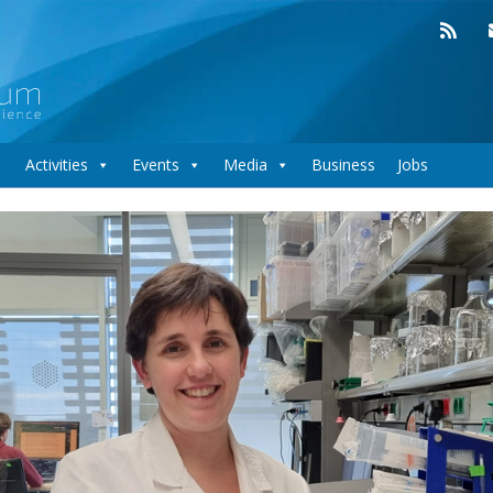
Activities
Events
Media
Business
Jobs