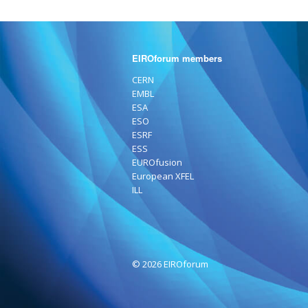
EIROforum members
CERN
EMBL
ESA
ESO
ESRF
ESS
EUROfusion
European XFEL
ILL
© 2026 EIROforum