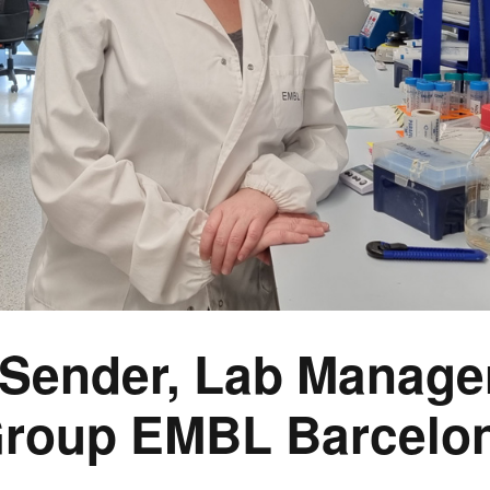
 Sender, Lab Manager
roup EMBL Barcelo