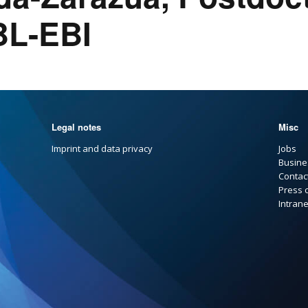
BL-EBI
Legal notes
Misc
Imprint and data privacy
Jobs
Busine
Contac
Press 
Intrane