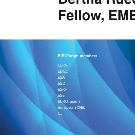
Fellow, EM
EIROforum members
CERN
EMBL
ESA
ESO
ESRF
ESS
EUROfusion
European XFEL
ILL