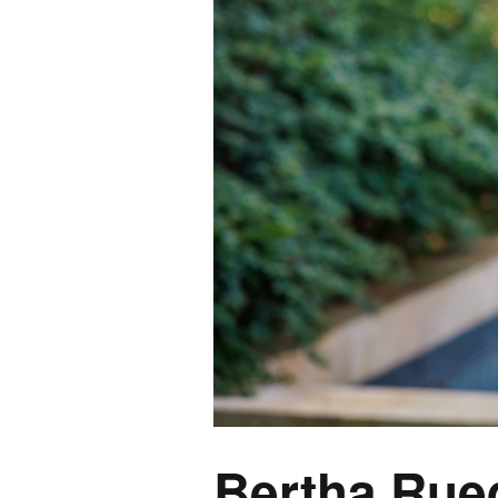
Bertha Rue