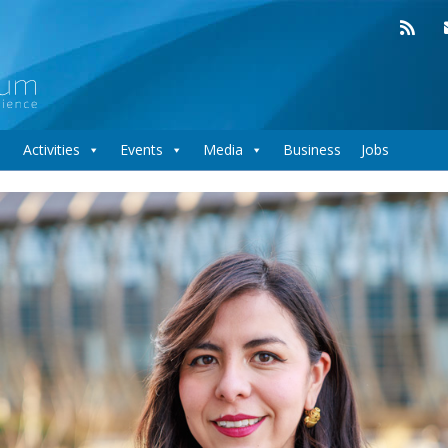
Activities
Events
Media
Business
Jobs