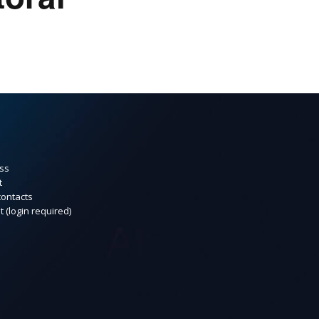
ss
t
contacts
t (login required)