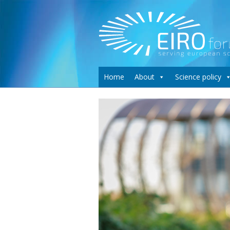
Home
About
Science policy