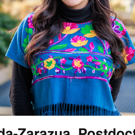
da-Zarazua, Postdoct