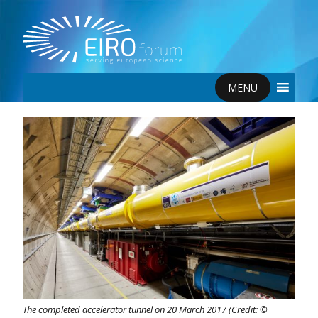
MENU
The completed accelerator tunnel on 20 March 2017 (Credit: ©