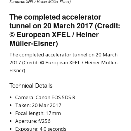
European XFEL / Heiner Müller-Elsner)
The completed accelerator
tunnel on 20 March 2017 (Credit:
© European XFEL / Heiner
Müller-Elsner)
The completed accelerator tunnel on 20 March
2017 (Credit: © European XFEL / Heiner Müller-
Elsner)
Technical Details
Camera: Canon EOS 5DS R
Taken: 20 Mar 2017
Focal length: 17mm
Aperture: f/256
Exposure: 4.0 seconds