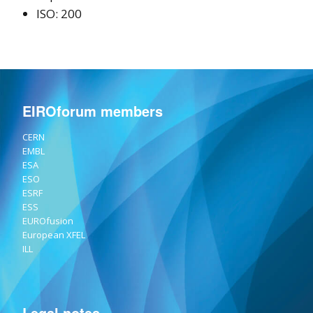
ISO: 200
EIROforum members
CERN
EMBL
ESA
ESO
ESRF
ESS
EUROfusion
European XFEL
ILL
Legal notes