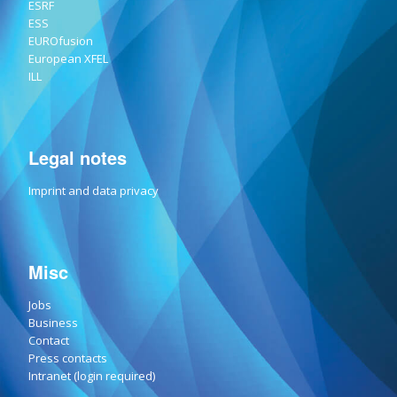
ESRF
ESS
EUROfusion
European XFEL
ILL
Legal notes
Imprint and data privacy
Misc
Jobs
Business
Contact
Press contacts
Intranet (login required)