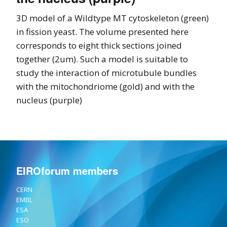
3D model of a Wildtype MT cytoskeleton (green)
in fission yeast. The volume presented here
corresponds to eight thick sections joined
together (2um). Such a model is suitable to
study the interaction of microtubule bundles
with the mitochondriome (gold) and with the
nucleus (purple)
EIROforum members
CERN
EMBL
ESA
ESO