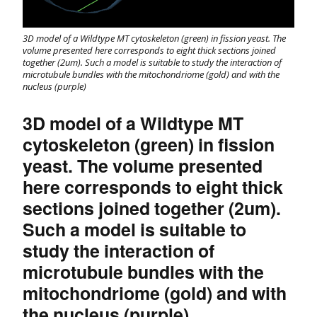
3D model of a Wildtype MT cytoskeleton (green) in fission yeast. The
volume presented here corresponds to eight thick sections joined
together (2um). Such a model is suitable to study the interaction of
microtubule bundles with the mitochondriome (gold) and with the
nucleus (purple)
3D model of a Wildtype MT
cytoskeleton (green) in fission
yeast. The volume presented
here corresponds to eight thick
sections joined together (2um).
Such a model is suitable to
study the interaction of
microtubule bundles with the
mitochondriome (gold) and with
the nucleus (purple)