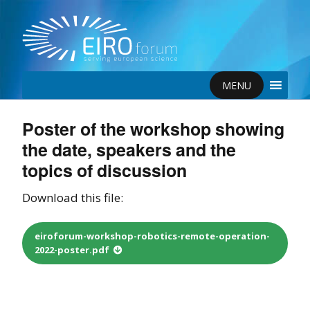
MENU
Poster of the workshop showing
the date, speakers and the
topics of discussion
Download this file:
eiroforum-workshop-robotics-remote-operation-
2022-poster.pdf