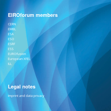
EIROforum members
CERN
EMBL
ESA
ESO
ESRF
ESS
EUROfusion
European XFEL
ILL
Legal notes
Imprint and data privacy