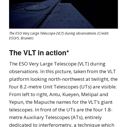
The ESO Very Large Telescope (VLT) during observations (Credit:
ESO/S. Brunier)
The VLT in action*
The ESO Very Large Telescope (VLT) during
observations. In this picture, taken from the VLT
platform looking north-northwest at twilight, the
four 8.2-metre Unit Telescopes (UTs) are visible.
From left to right, Antu, Kueyen, Melipal and
Yepun, the Mapuche names for the VLT’s giant
telescopes. In front of the UTs are the four 1.8-
metre Auxiliary Telescopes (ATs), entirely
dedicated to interferometry, a technique which