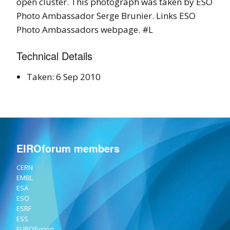
open cluster. This photograph was taken by ESO
Photo Ambassador Serge Brunier. Links ESO
Photo Ambassadors webpage. #L
Technical Details
Taken: 6 Sep 2010
EIROforum members
CERN
EMBL
ESA
ESO
ESRF
ESS
EUROfusion