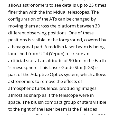
allows astronomers to see details up to 25 times
finer than with the individual telescopes. The
configuration of the ATs can be changed by
moving them across the platform between 30
different observing positions. One of these
positions is visible in the foreground, covered by
a hexagonal pad. A reddish laser beam is being
launched from UT4 (Yepun) to create an
artificial star at an altitude of 90 km in the Earth
´s mesosphere. This Laser Guide Star (LGS) is
part of the Adaptive Optics system, which allows
astronomers to remove the effects of
atmospheric turbulence, producing images
almost as sharp as if the telescope were in
space. The bluish compact group of stars visible
to the right of the laser beam is the Pleiades