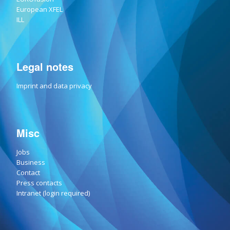
European XFEL
ILL
Legal notes
Imprint and data privacy
Misc
Jobs
Business
Contact
Press contacts
Intranet (login required)