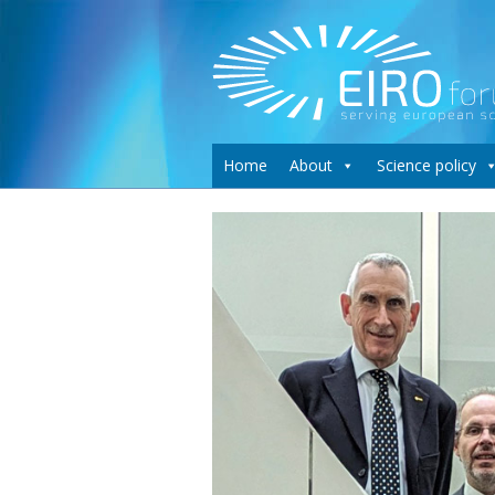
Home
About
Science policy