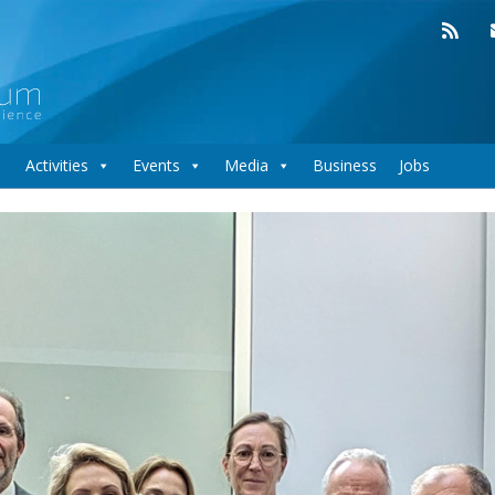
Activities
Events
Media
Business
Jobs