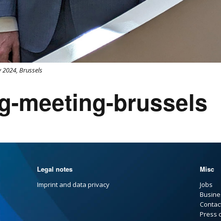
 2024, Brussels
g-meeting-brussels
Legal notes
Misc
Imprint and data privacy
Jobs
Busine
Contac
Press 