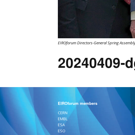
EIROforum Directors-General Spring Assembly
20240409-d
EIROforum members
CERN
EMBL
ESA
ESO