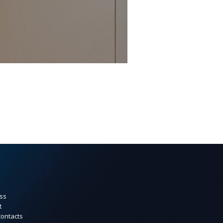
ss
t
contacts