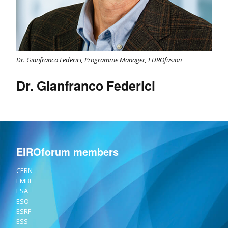
Dr. Gianfranco Federici, Programme Manager, EUROfusion
Dr. Gianfranco Federici
EIROforum members
CERN
EMBL
ESA
ESO
ESRF
ESS