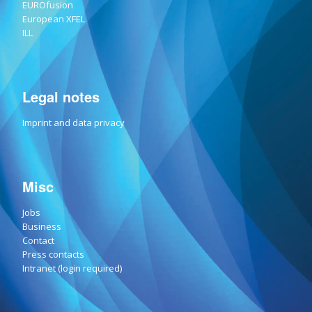
EUROfusion
European XFEL
ILL
Legal notes
Imprint and data privacy
Misc
Jobs
Business
Contact
Press contacts
Intranet (login required)