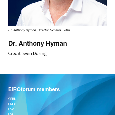
Dr. Anthony Hyman, Director General, EMBL
Dr. Anthony Hyman
Credit: Sven Döring
EIROforum members
CERN
EMBL
ESA
ESO