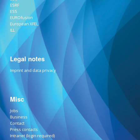
ESRF
ESS
EUROfusion
European XFEL
ILL
Legal notes
Imprint and data privacy
Misc
Jobs
Business
Contact
Press contacts
Intranet (login required)