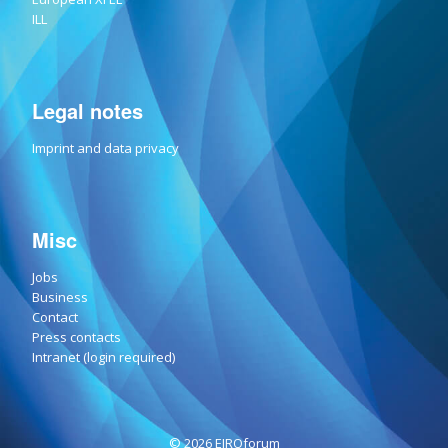
ILL
Legal notes
Imprint and data privacy
Misc
Jobs
Business
Contact
Press contacts
Intranet (login required)
© 2026 EIROforum