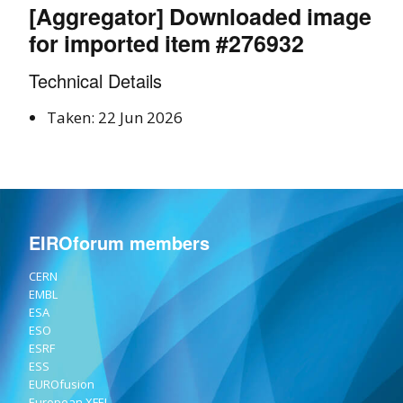
[Aggregator] Downloaded image
for imported item #276932
Technical Details
Taken: 22 Jun 2026
EIROforum members
CERN
EMBL
ESA
ESO
ESRF
ESS
EUROfusion
European XFEL