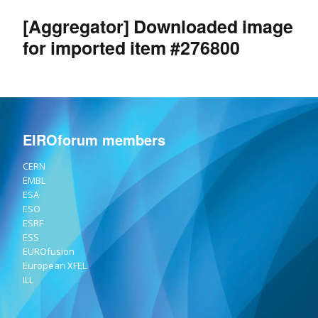
[Aggregator] Downloaded image
for imported item #276800
EIROforum members
CERN
EMBL
ESA
ESO
ESRF
ESS
EUROfusion
European XFEL
ILL