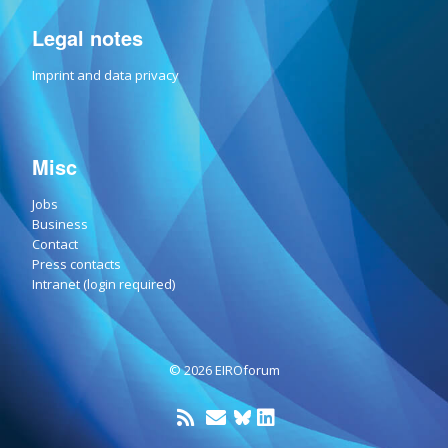
Legal notes
Imprint and data privacy
Misc
Jobs
Business
Contact
Press contacts
Intranet (login required)
© 2026 EIROforum